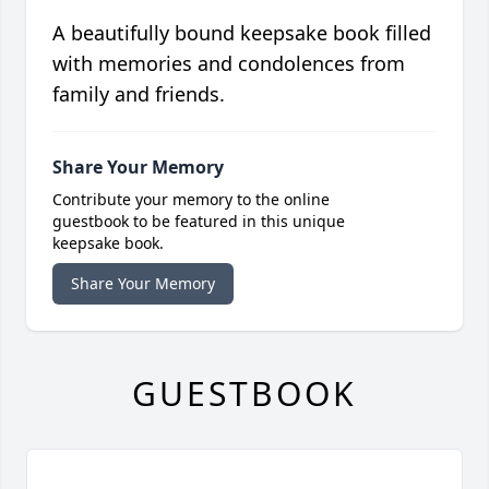
A beautifully bound keepsake book filled
with memories and condolences from
family and friends.
Share Your Memory
Contribute your memory to the online
guestbook to be featured in this unique
keepsake book.
Share Your Memory
GUESTBOOK