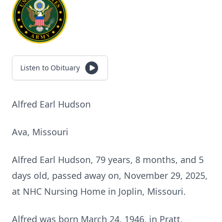
Listen to Obituary
Alfred Earl Hudson
Ava, Missouri
Alfred Earl Hudson, 79 years, 8 months, and 5
days old, passed away on, November 29, 2025,
at NHC Nursing Home in Joplin, Missouri.
Alfred was born March 24, 1946, in Pratt,