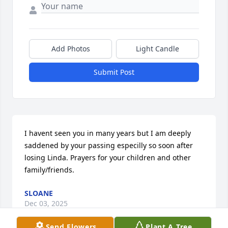
Add Photos
Light Candle
Submit Post
I havent seen you in many years but I am deeply 
saddened by your passing especilly so soon after 
losing Linda. Prayers for your children and other 
family/friends.
SLOANE
Dec 03, 2025
Send Flowers
Plant A Tree