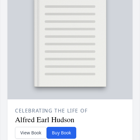
CELEBRATING THE LIFE OF
Alfred Earl Hudson
View Book
Buy Book