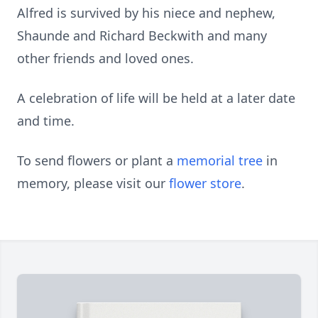
Alfred is survived by his niece and nephew,
Shaunde and Richard Beckwith and many
other friends and loved ones.
A celebration of life will be held at a later date
and time.
To send flowers or plant a
memorial tree
in
memory, please visit our
flower store
.