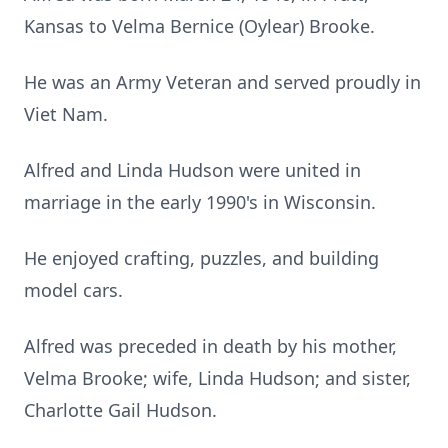
Kansas to Velma Bernice (Oylear) Brooke.
He was an Army Veteran and served proudly in
Viet Nam.
Alfred and Linda Hudson were united in
marriage in the early 1990's in Wisconsin.
He enjoyed crafting, puzzles, and building
model cars.
Alfred was preceded in death by his mother,
Velma Brooke; wife, Linda Hudson; and sister,
Charlotte Gail Hudson.