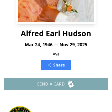
Alfred Earl Hudson
Mar 24, 1946 — Nov 29, 2025
Ava
Share
SEND A CARD