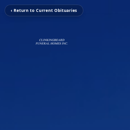
‹ Return to Current Obituaries