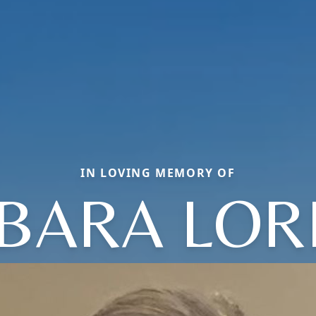
IN LOVING MEMORY OF
BARA LOR