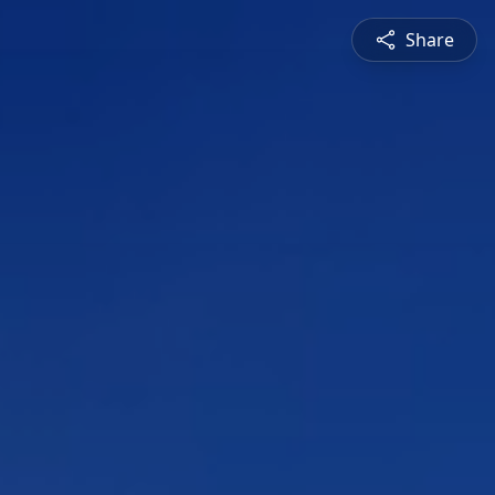
Share