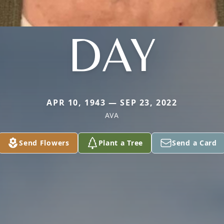
DAY
APR 10, 1943 — SEP 23, 2022
AVA
Send Flowers
Plant a Tree
Send a Card