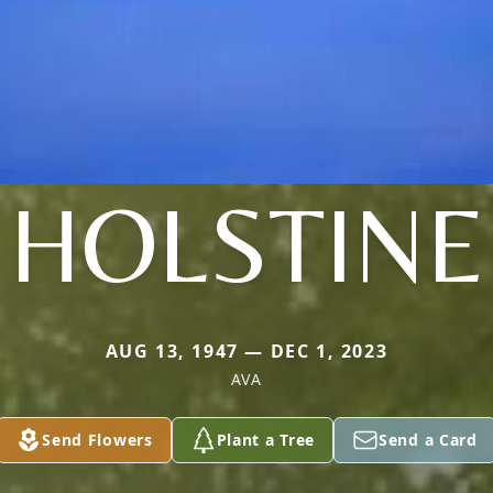
HOLSTINE
AUG 13, 1947 — DEC 1, 2023
AVA
Send Flowers
Plant a Tree
Send a Card