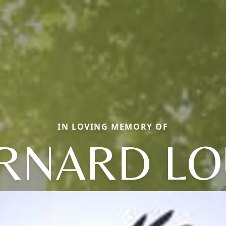
IN LOVING MEMORY OF
RNARD LO