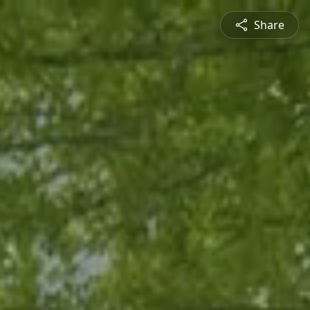
Share