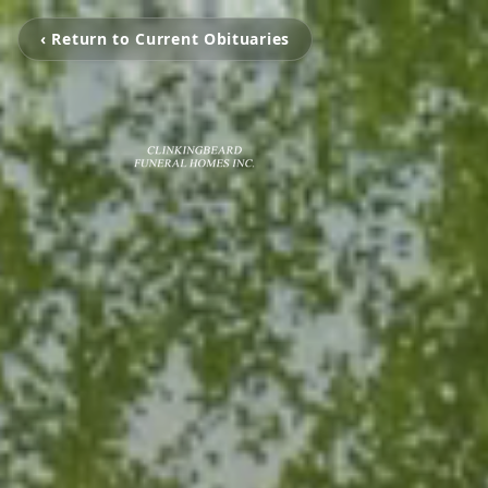
‹ Return to Current Obituaries