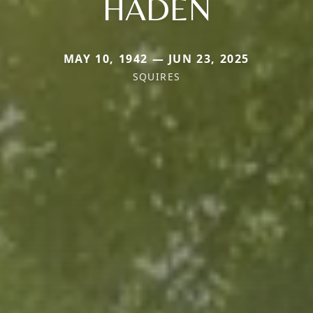
HADEN
MAY 10, 1942 — JUN 23, 2025
SQUIRES