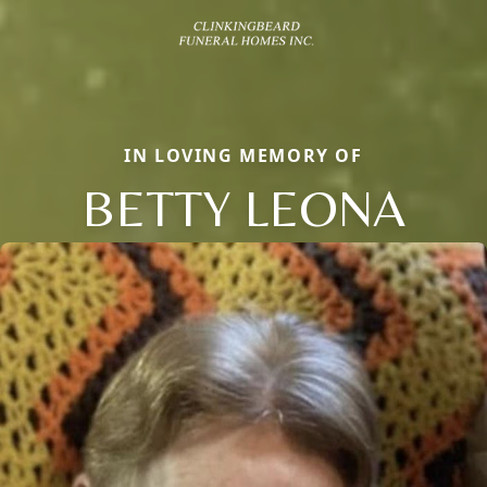
IN LOVING MEMORY OF
BETTY LEONA