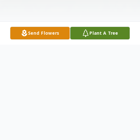
Send Flowers
Plant A Tree
Obituary
Listen to Obituary
Betty Leona Haden