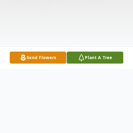
Send Flowers
Plant A Tree
Obituary