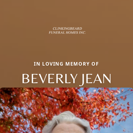
IN LOVING MEMORY OF
BEVERLY JEAN