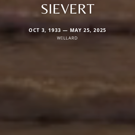
SIEVERT
OCT 3, 1933 — MAY 25, 2025
WILLARD