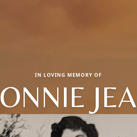
IN LOVING MEMORY OF
ONNIE JE