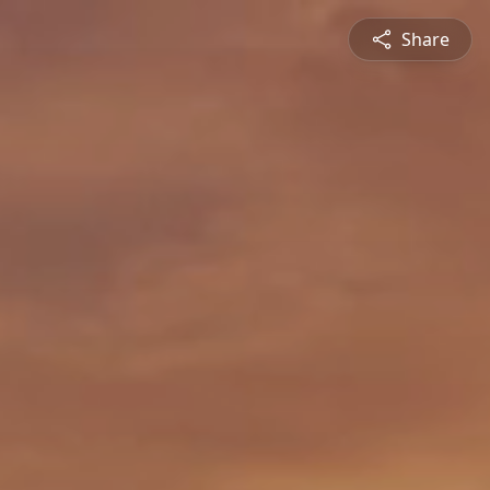
Share