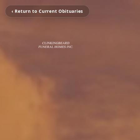
‹ Return to Current Obituaries