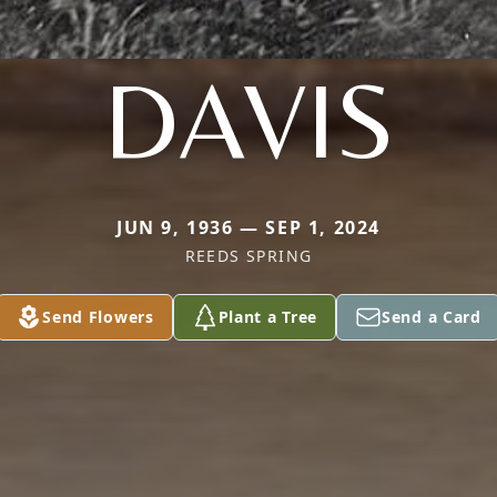
DAVIS
JUN 9, 1936 — SEP 1, 2024
REEDS SPRING
Send Flowers
Plant a Tree
Send a Card