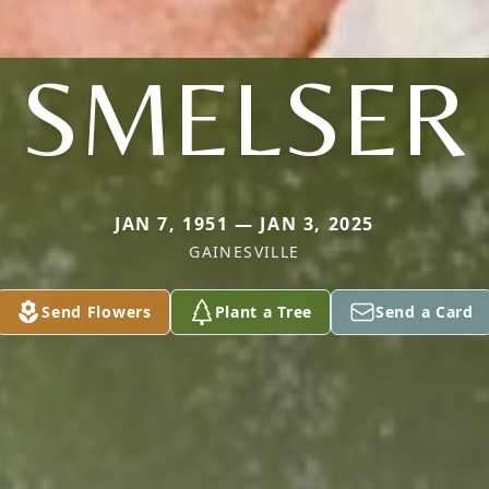
SMELSER
JAN 7, 1951 — JAN 3, 2025
GAINESVILLE
Send Flowers
Plant a Tree
Send a Card