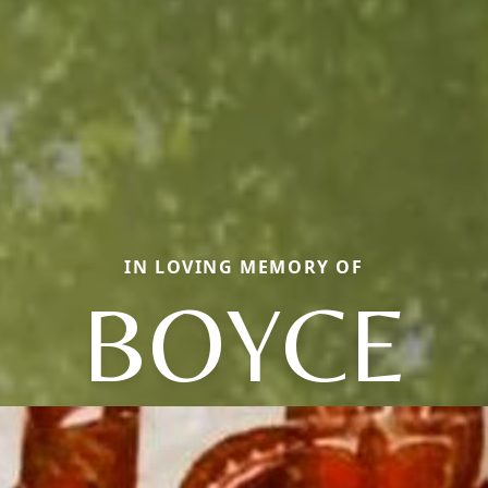
IN LOVING MEMORY OF
BOYCE