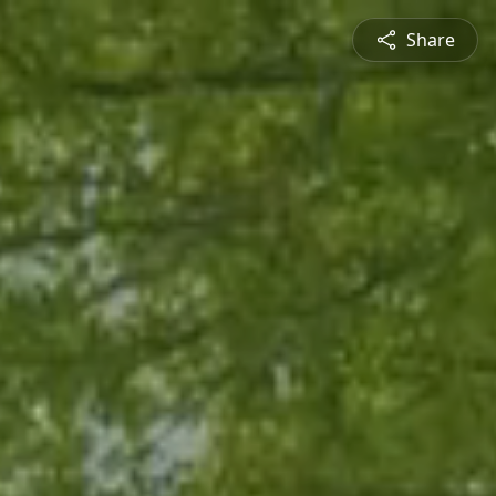
Share