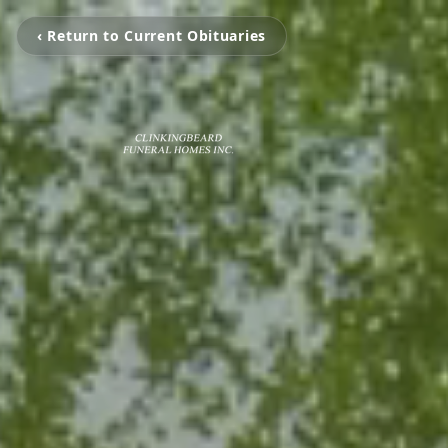
‹ Return to Current Obituaries