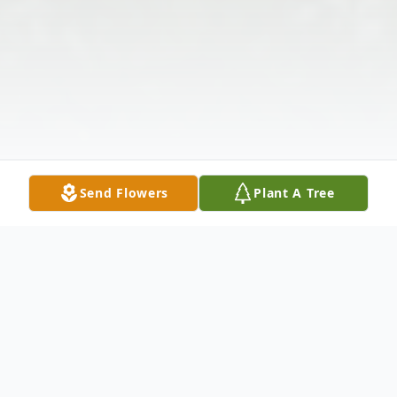
Send Flowers
Plant A Tree
Obituary