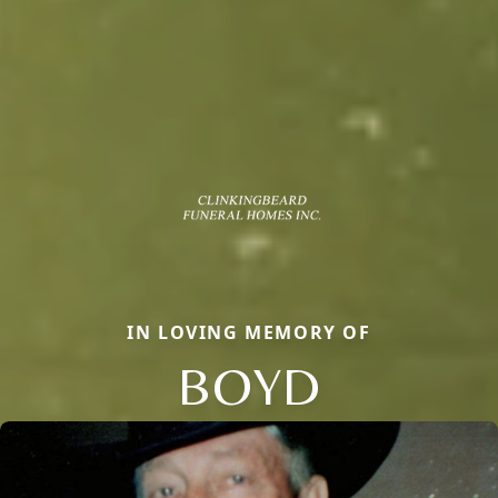
IN LOVING MEMORY OF
BOYD