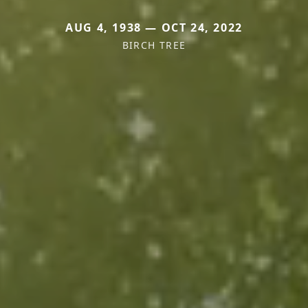
AUG 4, 1938 — OCT 24, 2022
BIRCH TREE