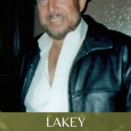
LAKEY