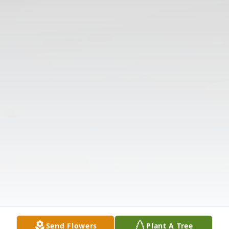
Send Flowers
Plant A Tree