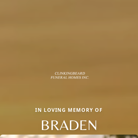
IN LOVING MEMORY OF
BRADEN