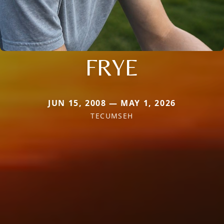
FRYE
JUN 15, 2008 — MAY 1, 2026
TECUMSEH