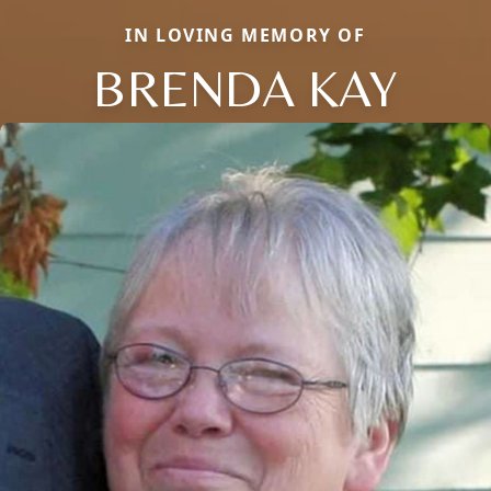
IN LOVING MEMORY OF
BRENDA KAY