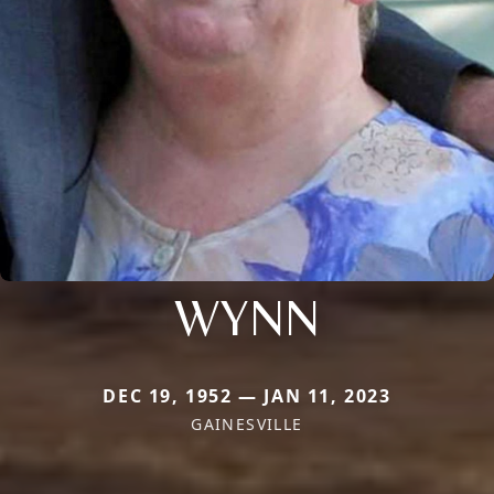
WYNN
DEC 19, 1952 — JAN 11, 2023
GAINESVILLE