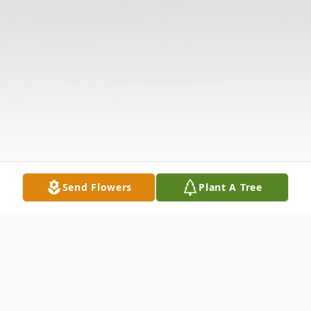
Send Flowers
Plant A Tree