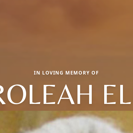
IN LOVING MEMORY OF
ROLEAH EL