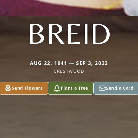
BREID
AUG 22, 1941 — SEP 3, 2023
CRESTWOOD
Send Flowers
Plant a Tree
Send a Card