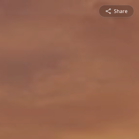
Share