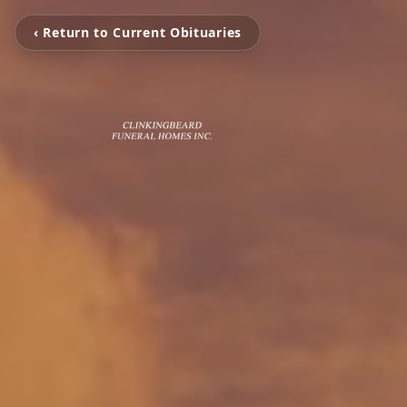
‹ Return to Current Obituaries