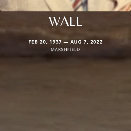
WALL
FEB 20, 1937 — AUG 7, 2022
MARSHFIELD