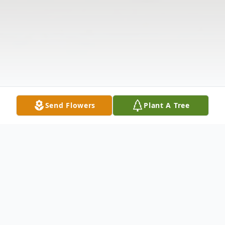
Send Flowers
Plant A Tree
Obituary