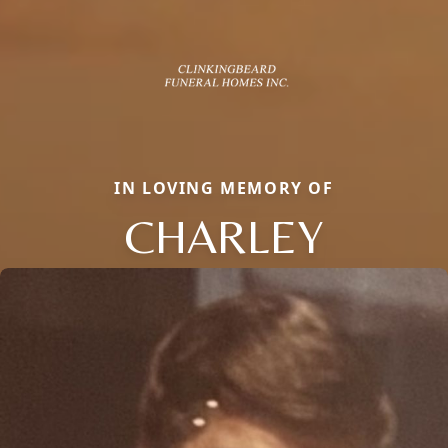
IN LOVING MEMORY OF
CHARLEY