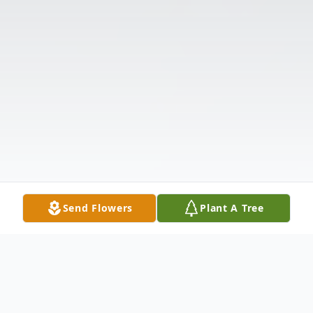
Send Flowers
Plant A Tree