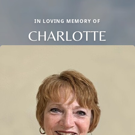
IN LOVING MEMORY OF
CHARLOTTE