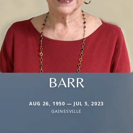
BARR
AUG 26, 1950 — JUL 5, 2023
GAINESVILLE