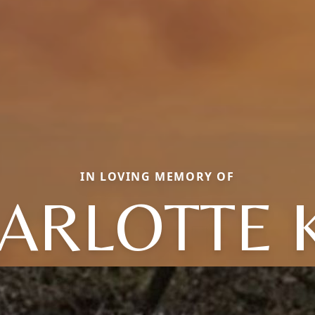
IN LOVING MEMORY OF
ARLOTTE 