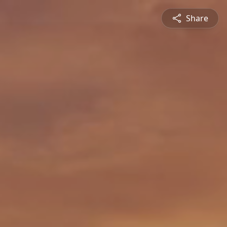
Share