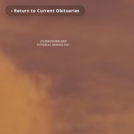
‹ Return to Current Obituaries