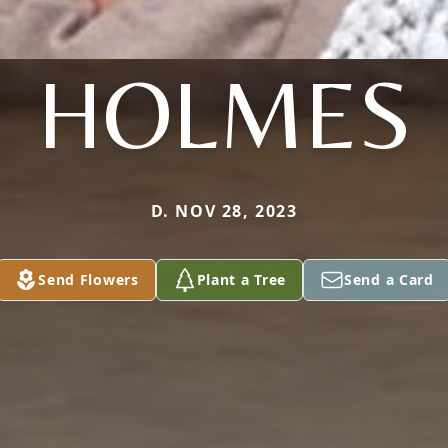
HOLMES
D. NOV 28, 2023
Send Flowers
Plant a Tree
Send a Card