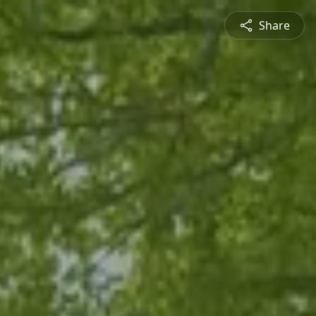
Share