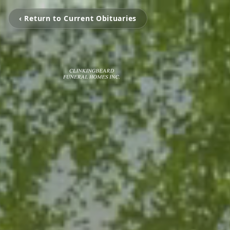
‹ Return to Current Obituaries