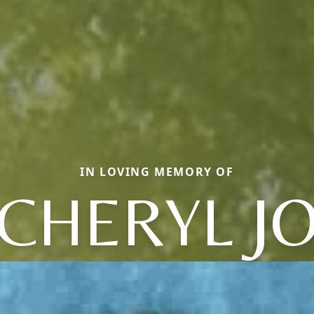
IN LOVING MEMORY OF
CHERYL J