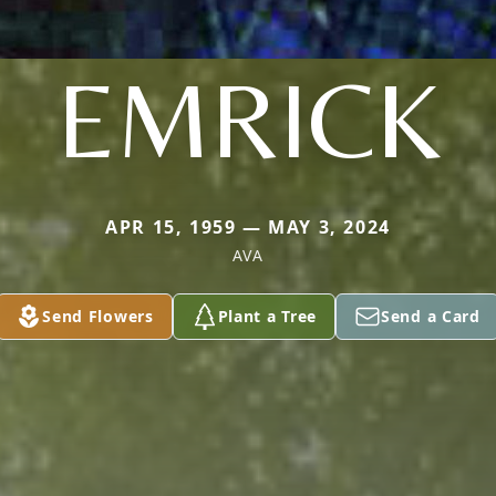
EMRICK
APR 15, 1959 — MAY 3, 2024
AVA
Send Flowers
Plant a Tree
Send a Card