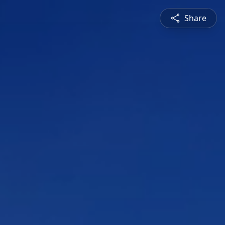
Share