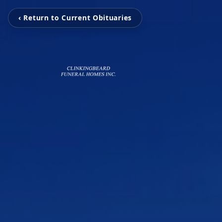
‹ Return to Current Obituaries