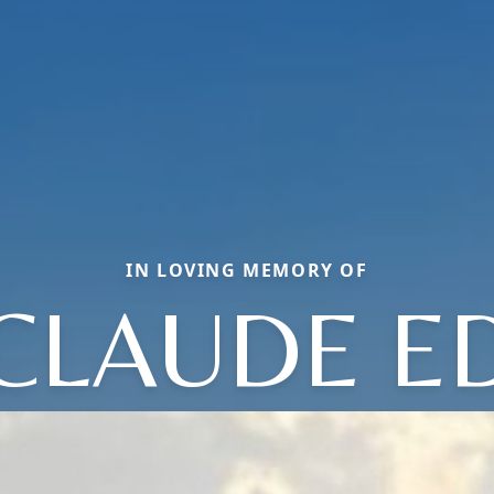
IN LOVING MEMORY OF
CLAUDE E