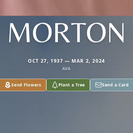
MORTON
OCT 27, 1937 — MAR 2, 2024
AVA
Send Flowers
Plant a Tree
Send a Card