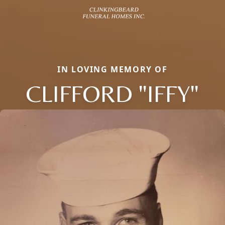
IN LOVING MEMORY OF
CLIFFORD "IFFY"