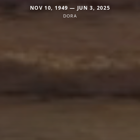
NOV 10, 1949 — JUN 3, 2025
DORA