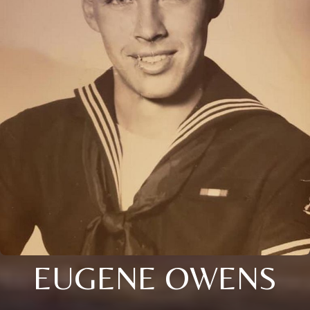
EUGENE OWENS