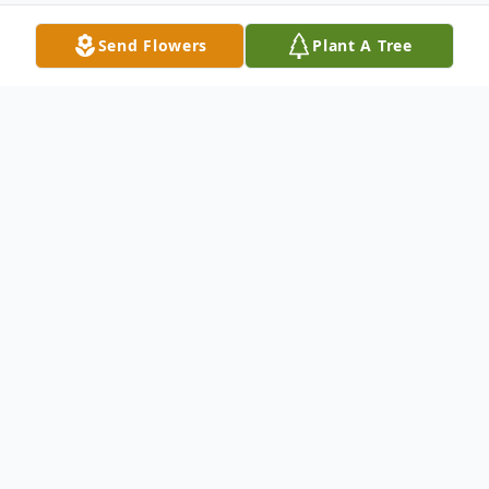
Send Flowers
Plant A Tree
Obituary
Listen to Obituary
Clifford "Iffy" Eugene Owens
Dora, Missouri