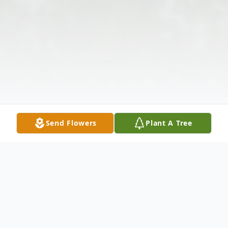
Send Flowers
Plant A Tree
Obituary