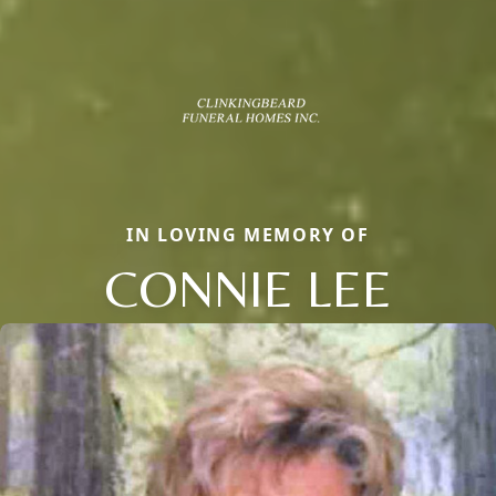
IN LOVING MEMORY OF
CONNIE LEE