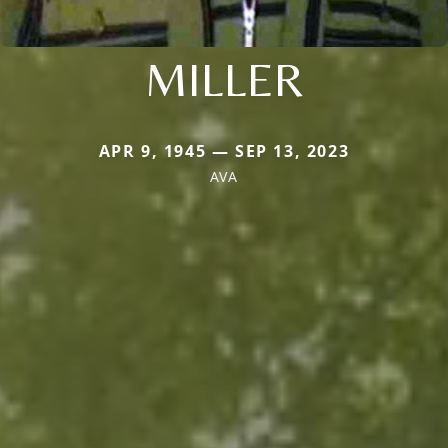
MILLER
APR 9, 1945 — SEP 13, 2023
AVA