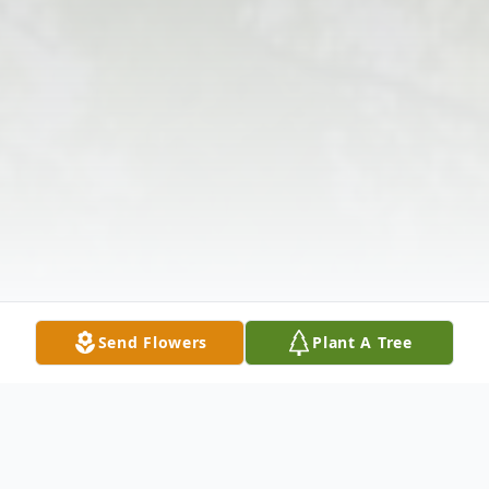
Send Flowers
Plant A Tree