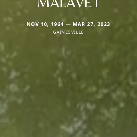
MALAVET
NOV 10, 1964 — MAR 27, 2023
GAINESVILLE