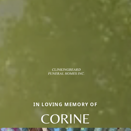
IN LOVING MEMORY OF
CORINE