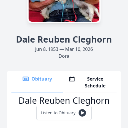
Dale Reuben Cleghorn
Jun 8, 1953 — Mar 10, 2026
Dora
Obituary
Service
Schedule
Dale Reuben Cleghorn
Listen to Obituary