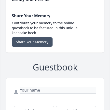
Share Your Memory
Contribute your memory to the online
guestbook to be featured in this unique
keepsake book.
Share Your Memory
Guestbook