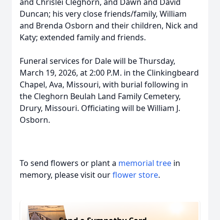
and Chrislei Cleghorn, and Dawn and David
Duncan; his very close friends/family, William
and Brenda Osborn and their children, Nick and
Katy; extended family and friends.
Funeral services for Dale will be Thursday,
March 19, 2026, at 2:00 P.M. in the Clinkingbeard
Chapel, Ava, Missouri, with burial following in
the Cleghorn Beulah Land Family Cemetery,
Drury, Missouri. Officiating will be William J.
Osborn.
To send flowers or plant a
memorial tree
in
memory, please visit our
flower store
.