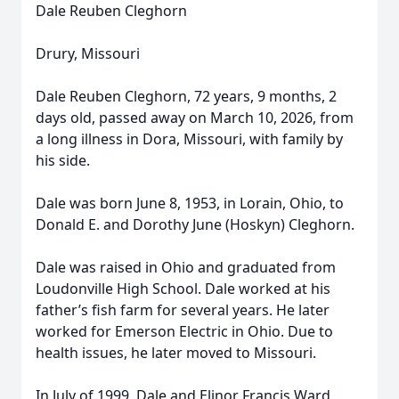
Dale Reuben Cleghorn
Drury, Missouri
Dale Reuben Cleghorn, 72 years, 9 months, 2
days old, passed away on March 10, 2026, from
a long illness in Dora, Missouri, with family by
his side.
Dale was born June 8, 1953, in Lorain, Ohio, to
Donald E. and Dorothy June (Hoskyn) Cleghorn.
Dale was raised in Ohio and graduated from
Loudonville High School. Dale worked at his
father’s fish farm for several years. He later
worked for Emerson Electric in Ohio. Due to
health issues, he later moved to Missouri.
In July of 1999, Dale and Elinor Francis Ward