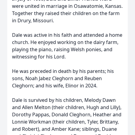
were united in marriage in Osawatomie, Kansas.
Together they raised their children on the farm
in Drury, Missouri.
Dale was active in his faith and attended a home
church. He enjoyed working on the dairy farm,
playing the piano, raising Welsh ponies, and
witnessing for his Lord.
He was preceded in death by his parents; his
sons, Noah Jabez Cleghorn and Reuben
Cleghorn; and his wife, Elinor in 2024.
Dale is survived by his children, Melody Dawn
and Allen Melton (their children, Hugh and Lilly),
Dorothy Pappas, Donald Cleghorn, Heather and
Lonnie Workman (their children, Tyler, Brittany,
and Robert), and Amber Kane; siblings, Duane