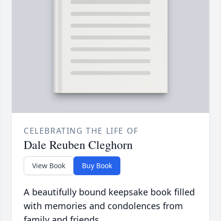
CELEBRATING THE LIFE OF
Dale Reuben Cleghorn
View Book
Buy Book
A beautifully bound keepsake book filled
with memories and condolences from
family and friends.