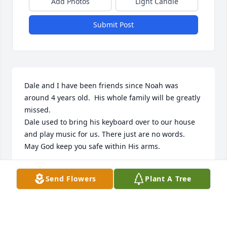
Add Photos
Light Candle
Submit Post
Dale and I have been friends since Noah was 
around 4 years old.  His whole family will be greatly 
missed.

Dale used to bring his keyboard over to our house 
and play music for us. There just are no words.

May God keep you safe within His arms.
BETTE NUGENT
Send Flowers
Plant A Tree
Mar 14, 2026