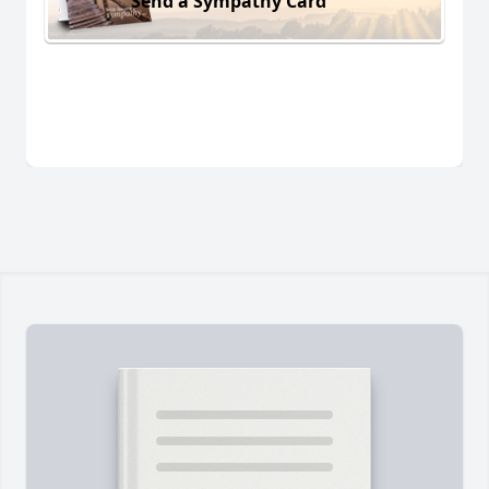
Send a Sympathy Card