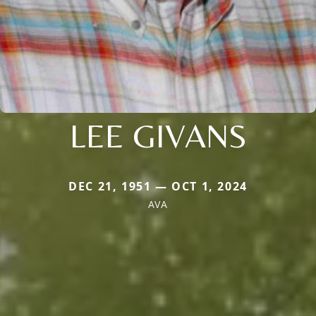
LEE GIVANS
DEC 21, 1951 — OCT 1, 2024
AVA