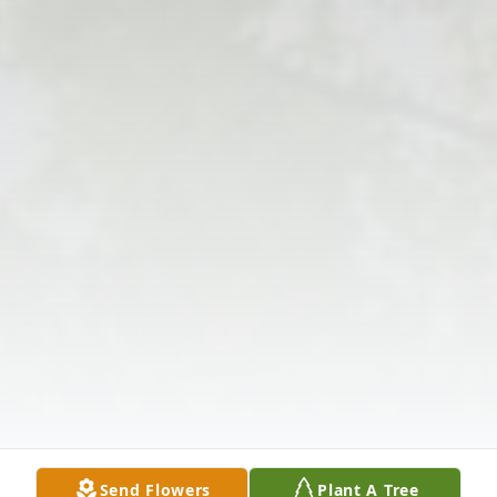
Send Flowers
Plant A Tree