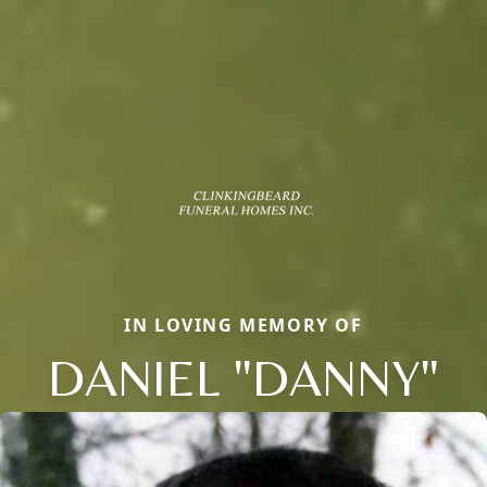
IN LOVING MEMORY OF
DANIEL "DANNY"