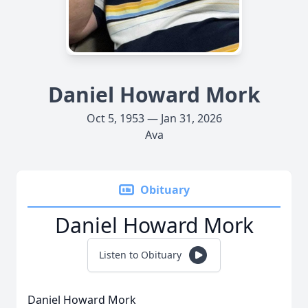
Daniel Howard Mork
Oct 5, 1953 — Jan 31, 2026
Ava
Obituary
Daniel Howard Mork
Listen to Obituary
Daniel Howard Mork