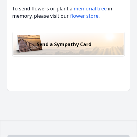
To send flowers or plant a
memorial tree
in
memory, please visit our
flower store
.
Send a Sympathy Card