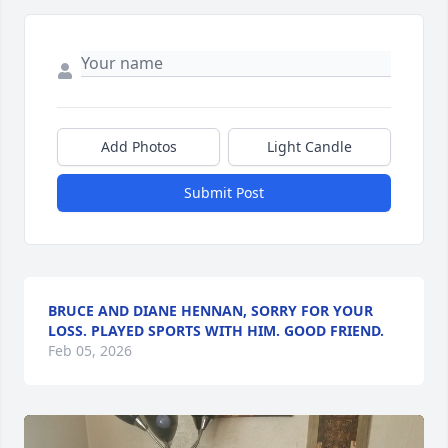
Add Photos
Light Candle
Submit Post
BRUCE AND DIANE HENNAN, SORRY FOR YOUR
LOSS. PLAYED SPORTS WITH HIM. GOOD FRIEND.
Feb 05, 2026