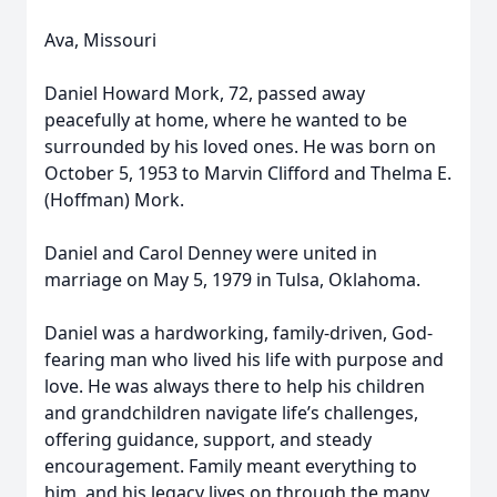
Ava, Missouri
Daniel Howard Mork, 72, passed away
peacefully at home, where he wanted to be
surrounded by his loved ones. He was born on
October 5, 1953 to Marvin Clifford and Thelma E.
(Hoffman) Mork.
Daniel and Carol Denney were united in
marriage on May 5, 1979 in Tulsa, Oklahoma.
Daniel was a hardworking, family-driven, God-
fearing man who lived his life with purpose and
love. He was always there to help his children
and grandchildren navigate life’s challenges,
offering guidance, support, and steady
encouragement. Family meant everything to
him, and his legacy lives on through the many