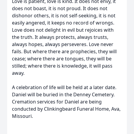
Love is patient, love is kind. It does not envy, it
does not boast, it is not proud. It does not
dishonor others, it is not self-seeking, it is not
easily angered, it keeps no record of wrongs.
Love does not delight in evil but rejoices with
the truth. It always protects, always trusts,
always hopes, always perseveres. Love never
fails. But where there are prophecies, they will
cease; where there are tongues, they will be
stilled; where there is knowledge, it will pass
away.
A celebration of life will be held at a later date.
Daniel will be buried in the Denney Cemetery.
Cremation services for Daniel are being
conducted by Clinkingbeard Funeral Home, Ava,
Missouri.