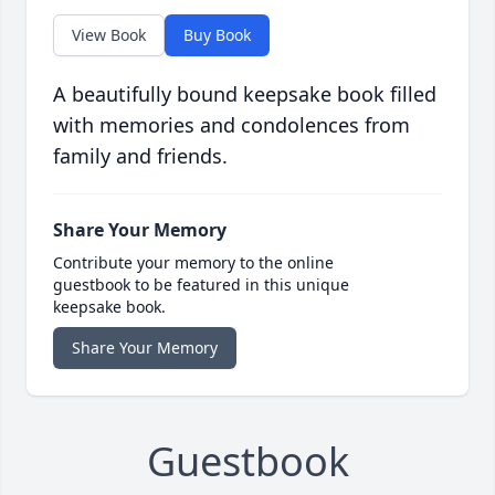
View Book
Buy Book
A beautifully bound keepsake book filled
with memories and condolences from
family and friends.
Share Your Memory
Contribute your memory to the online
guestbook to be featured in this unique
keepsake book.
Share Your Memory
Guestbook