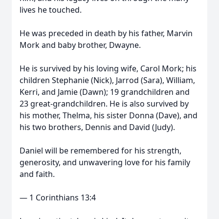
lives he touched.
He was preceded in death by his father, Marvin
Mork and baby brother, Dwayne.
He is survived by his loving wife, Carol Mork; his
children Stephanie (Nick), Jarrod (Sara), William,
Kerri, and Jamie (Dawn); 19 grandchildren and
23 great-grandchildren. He is also survived by
his mother, Thelma, his sister Donna (Dave), and
his two brothers, Dennis and David (Judy).
Daniel will be remembered for his strength,
generosity, and unwavering love for his family
and faith.
— 1 Corinthians 13:4