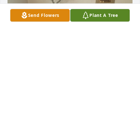
Send Flowers
Plant A Tree
THE PUPS
Feb 05, 2026