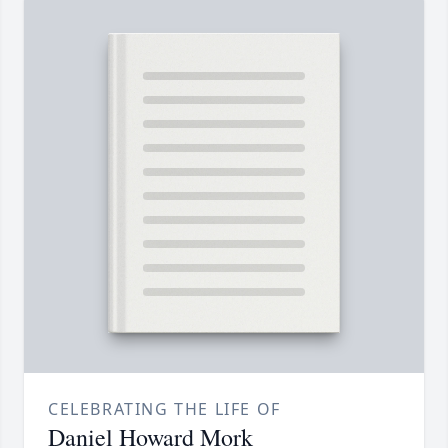
CELEBRATING THE LIFE OF
Daniel Howard Mork