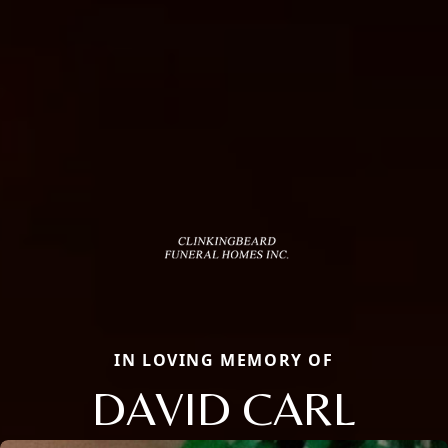
IN LOVING MEMORY OF
DAVID CARL