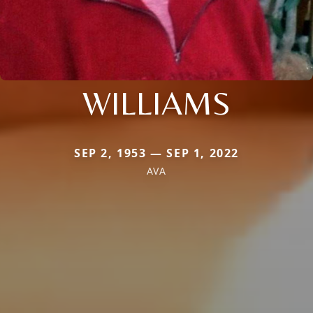
WILLIAMS
SEP 2, 1953 — SEP 1, 2022
AVA