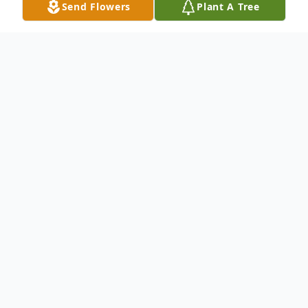
Send Flowers
Plant A Tree
Obituary
Listen to Obituary
David Carl Williams, 68 years, 11 months,
30 days old, passed away on September 1,
2022 from a hard fought battle with cancer
at the Mercy Hospital in Springfield,