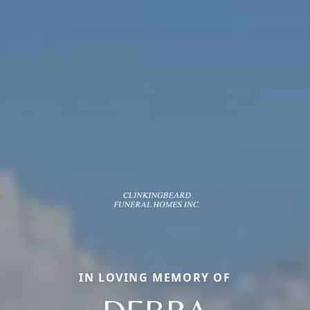
IN LOVING MEMORY OF