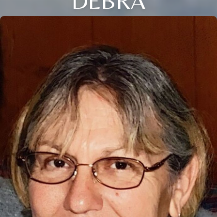
DEBRA