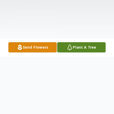
Send Flowers
Plant A Tree
Obituary
Listen to Obituary