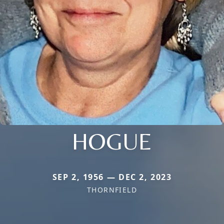
HOGUE
SEP 2, 1956 — DEC 2, 2023
THORNFIELD