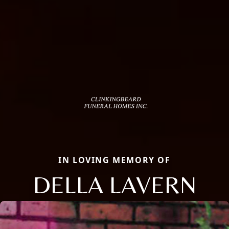
IN LOVING MEMORY OF
DELLA LAVERN