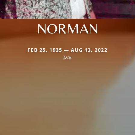
NORMAN
FEB 25, 1935 — AUG 13, 2022
AVA