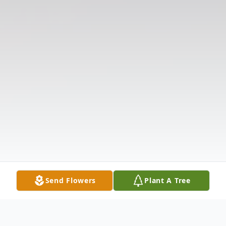
Send Flowers
Plant A Tree