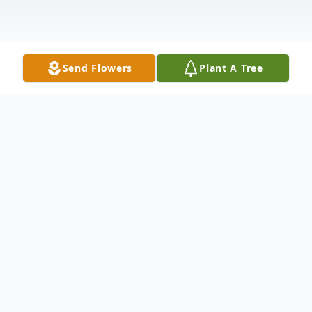
Send Flowers
Plant A Tree
Obituary
Listen to Obituary
Delmer Caudill