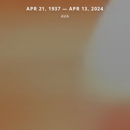
APR 21, 1937 — APR 13, 2024
AVA