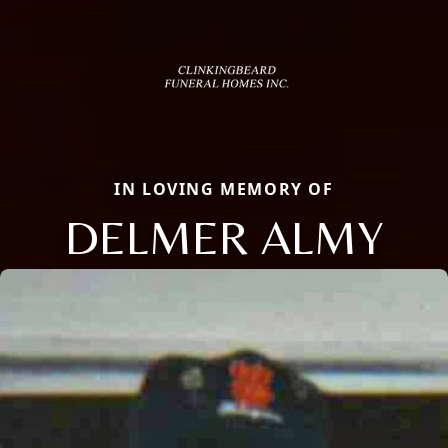
IN LOVING MEMORY OF
DELMER ALMY