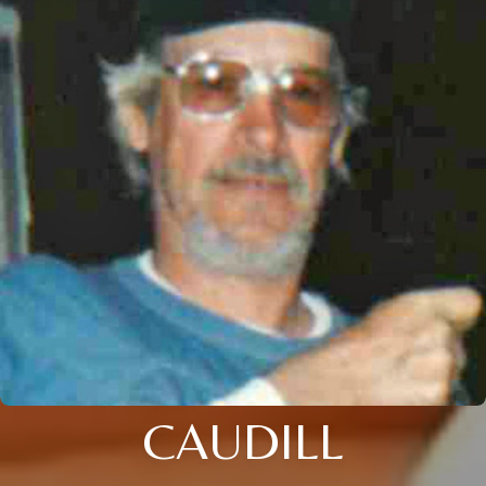
CAUDILL