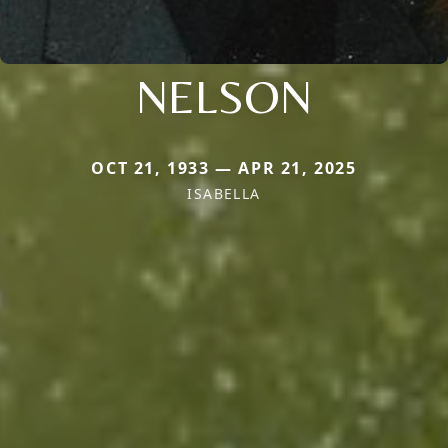
NELSON
OCT 21, 1933 — APR 21, 2025
ISABELLA