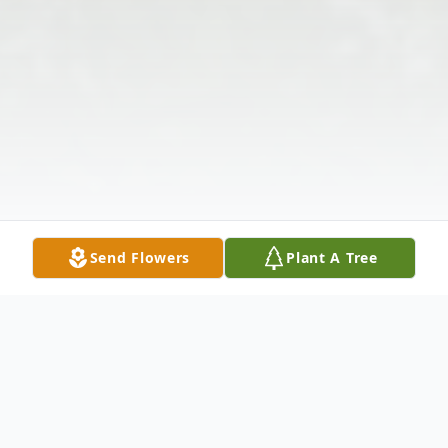
Send Flowers
Plant A Tree