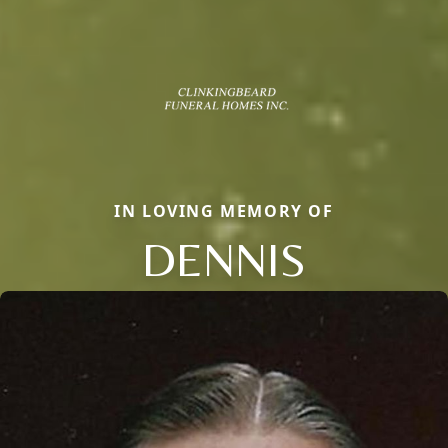
IN LOVING MEMORY OF
DENNIS