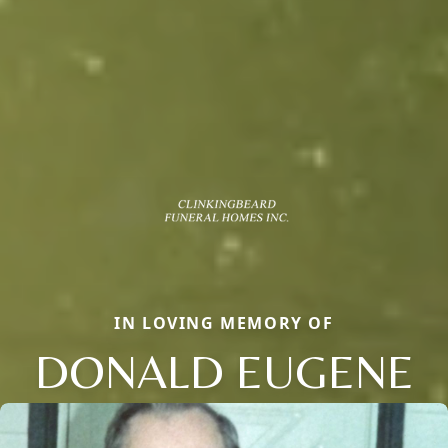
IN LOVING MEMORY OF
DONALD EUGENE