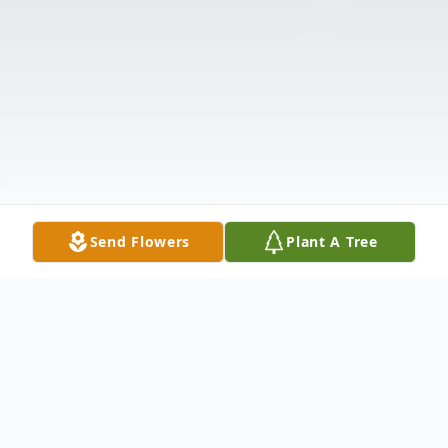
Send Flowers
Plant A Tree
Obituary