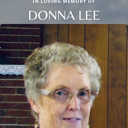
IN LOVING MEMORY OF
DONNA LEE