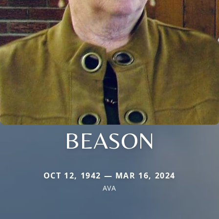
BEASON
OCT 12, 1942 — MAR 16, 2024
AVA