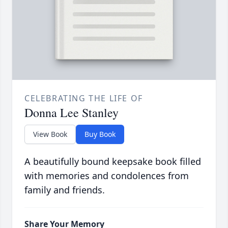
CELEBRATING THE LIFE OF
Donna Lee Stanley
View Book
Buy Book
A beautifully bound keepsake book filled
with memories and condolences from
family and friends.
Share Your Memory