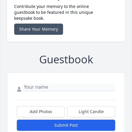
Contribute your memory to the online
guestbook to be featured in this unique
keepsake book.
Share Your Memory
Guestbook
Add Photos
Light Candle
Submit Post