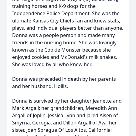
training horses and K-9 dogs for the
Independence Police Department. She was the
ultimate Kansas City Chiefs fan and knew stats,
plays, and individual players better than anyone.
Donna was a people person and made many
friends in the nursing home. She was lovingly
known as the Cookie Monster because she
enjoyed cookies and McDonald's milk shakes.
She was loved by all who knew her.
Donna was preceded in death by her parents
and her husband, Hollis.
Donna is survived by her daughter Jeanette and
Mark Argall; her grandchildren, Meredith Ann
Argall of Joplin, Jessica Lynn and Jared Aisen of
Smyrna, Gerogia, and Dillon Argall of Ava; her
sister, Joan Sprague Of Los Altos, California;