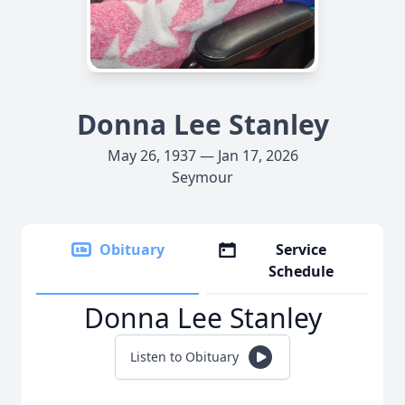
Donna Lee Stanley
May 26, 1937 — Jan 17, 2026
Seymour
Obituary
Service
Schedule
Donna Lee Stanley
Listen to Obituary