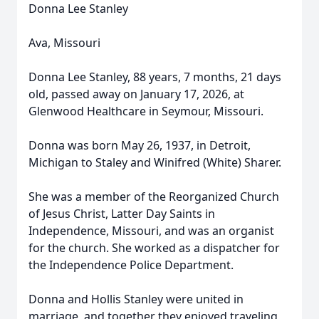
Donna Lee Stanley
Ava, Missouri
Donna Lee Stanley, 88 years, 7 months, 21 days
old, passed away on January 17, 2026, at
Glenwood Healthcare in Seymour, Missouri.
Donna was born May 26, 1937, in Detroit,
Michigan to Staley and Winifred (White) Sharer.
She was a member of the Reorganized Church
of Jesus Christ, Latter Day Saints in
Independence, Missouri, and was an organist
for the church. She worked as a dispatcher for
the Independence Police Department.
Donna and Hollis Stanley were united in
marriage, and together they enjoyed traveling,