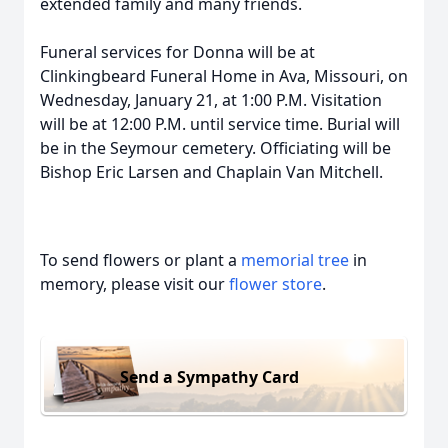
extended family and many friends.
Funeral services for Donna will be at
Clinkingbeard Funeral Home in Ava, Missouri, on
Wednesday, January 21, at 1:00 P.M. Visitation
will be at 12:00 P.M. until service time. Burial will
be in the Seymour cemetery. Officiating will be
Bishop Eric Larsen and Chaplain Van Mitchell.
To send flowers or plant a
memorial tree
in
memory, please visit our
flower store
.
Send a Sympathy Card