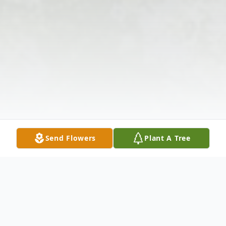
Send Flowers
Plant A Tree