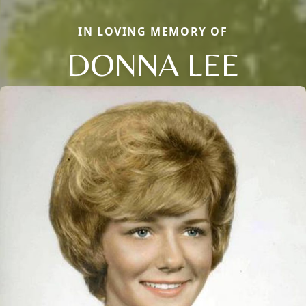
IN LOVING MEMORY OF
DONNA LEE