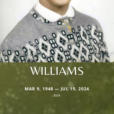
WILLIAMS
MAR 9, 1948 — JUL 19, 2024
AVA