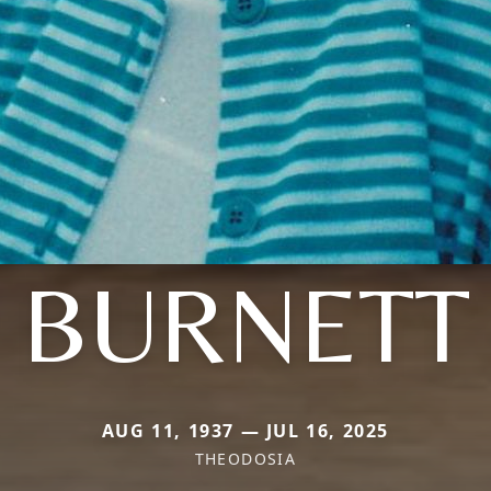
BURNETT
AUG 11, 1937 — JUL 16, 2025
THEODOSIA