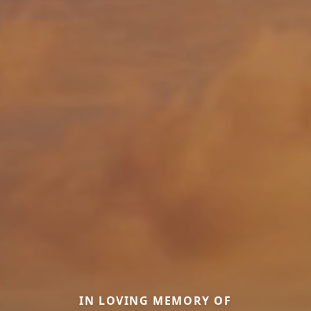
IN LOVING MEMORY OF