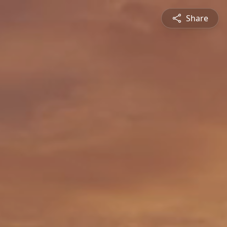
Share