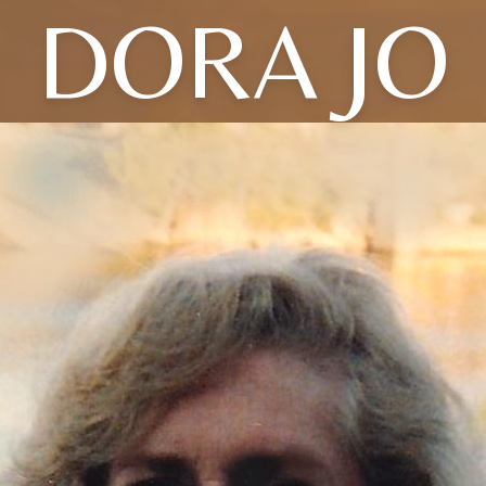
DORA JO