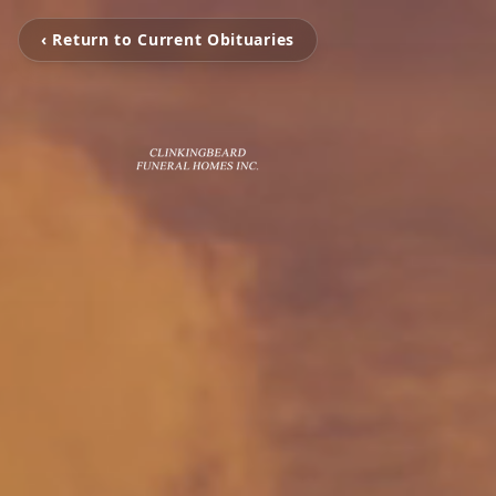
‹ Return to Current Obituaries