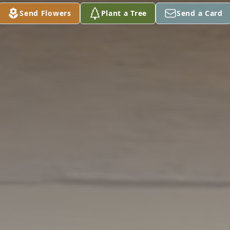
Send Flowers
Plant a Tree
Send a Card