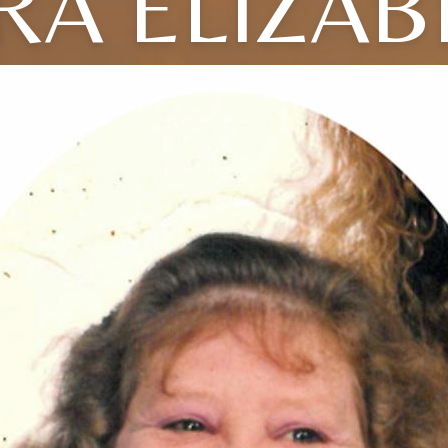
RA ELIZAB