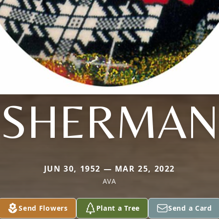
SHERMAN
JUN 30, 1952 — MAR 25, 2022
AVA
Send Flowers
Plant a Tree
Send a Card