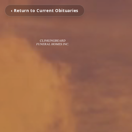
‹ Return to Current Obituaries