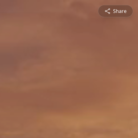
Share