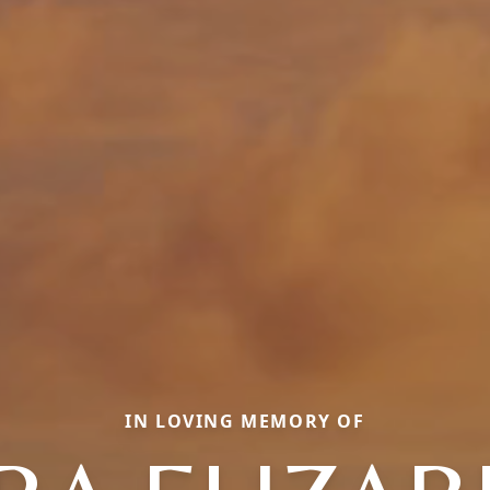
IN LOVING MEMORY OF