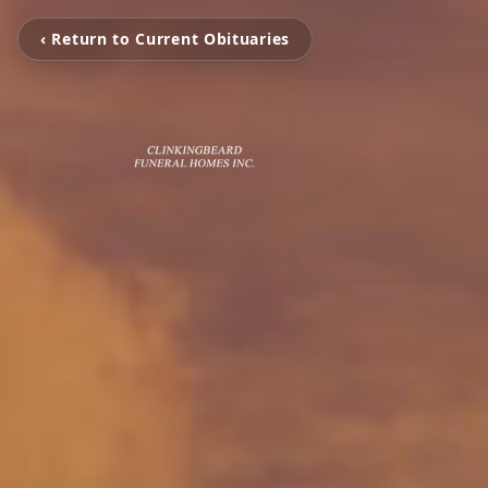
‹ Return to Current Obituaries