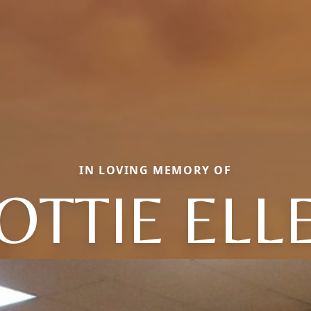
IN LOVING MEMORY OF
OTTIE ELL