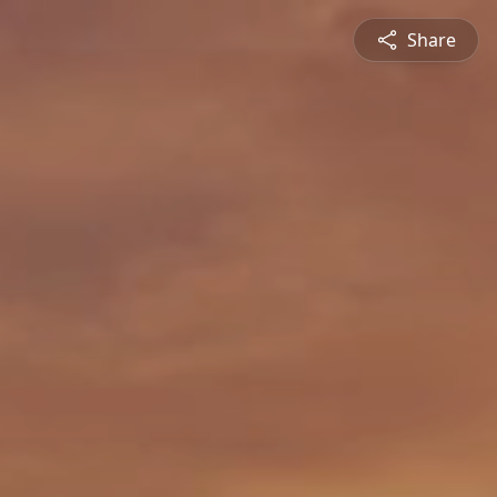
Share