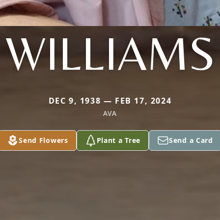
WILLIAMS
DEC 9, 1938 — FEB 17, 2024
AVA
Send Flowers
Plant a Tree
Send a Card