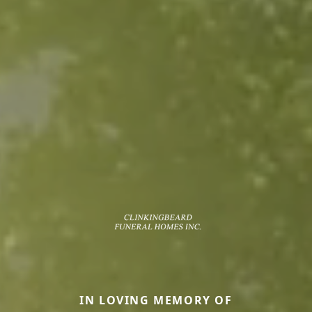
IN LOVING MEMORY OF