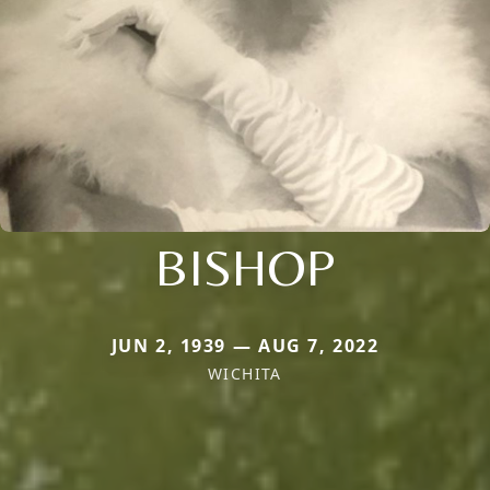
BISHOP
JUN 2, 1939 — AUG 7, 2022
WICHITA