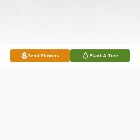
Send Flowers
Plant A Tree
Obituary
Listen to Obituary