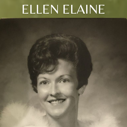
ELLEN ELAINE