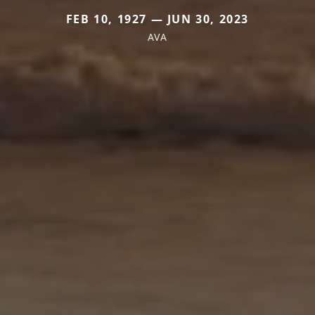
FEB 10, 1927 — JUN 30, 2023
AVA