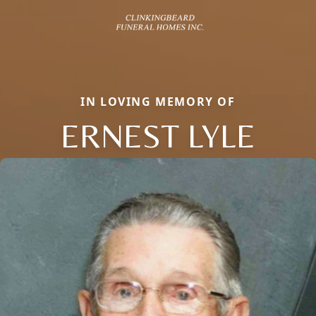
IN LOVING MEMORY OF
ERNEST LYLE