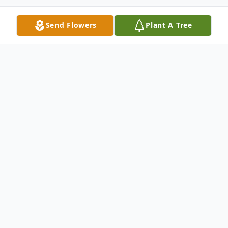
Send Flowers
Plant A Tree
Obituary
Listen to Obituary
Lyle Ray
Ava, Missouri