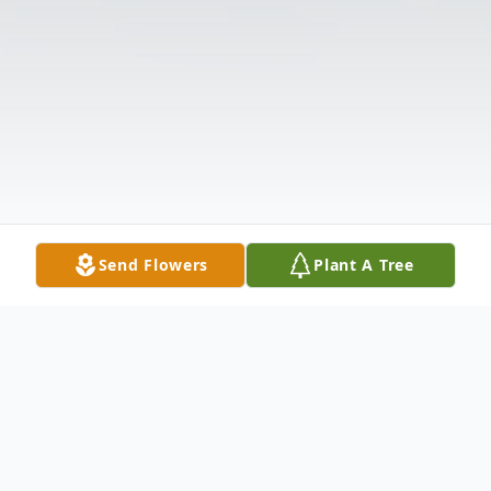
Send Flowers
Plant A Tree
Obituary