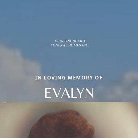
IN LOVING MEMORY OF
EVALYN