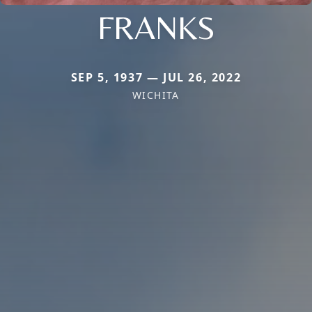
FRANKS
SEP 5, 1937 — JUL 26, 2022
WICHITA