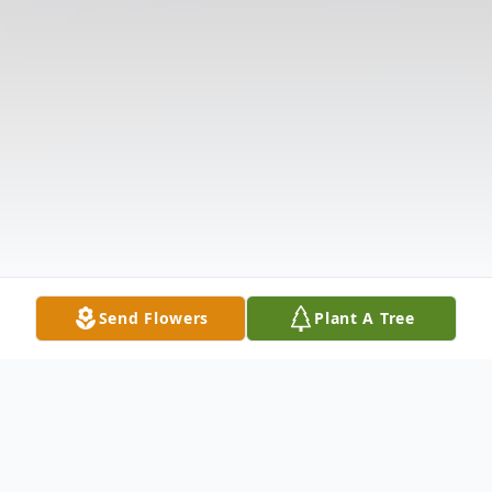
Send Flowers
Plant A Tree