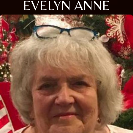
EVELYN ANNE