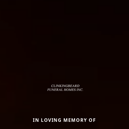
IN LOVING MEMORY OF