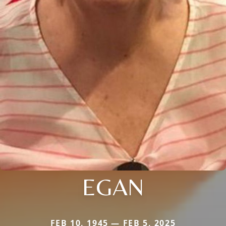
EGAN
FEB 10, 1945 — FEB 5, 2025