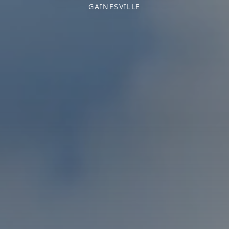
GAINESVILLE