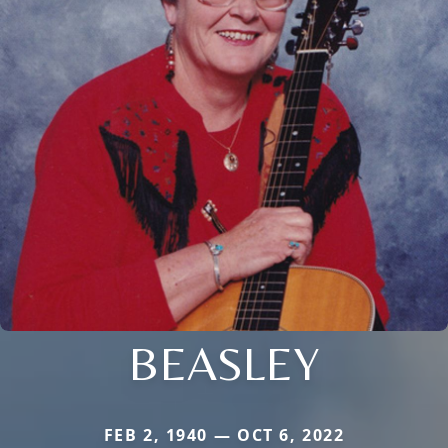
BEASLEY
FEB 2, 1940 — OCT 6, 2022