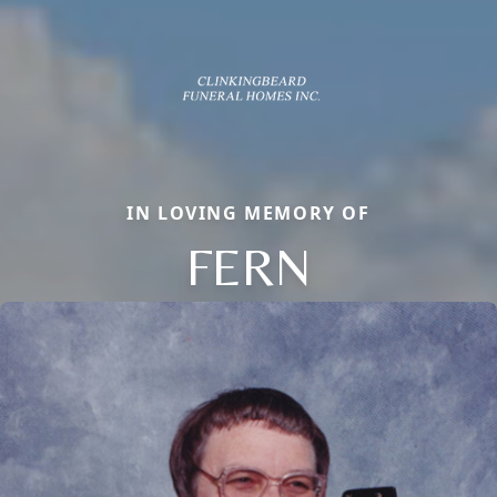
IN LOVING MEMORY OF
FERN