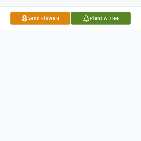
Send Flowers
Plant A Tree
Obituary
Listen to Obituary
Janetta Fern Beasley, 82, of Gainesville,
MO, left this earth for her heavenly home