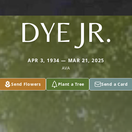
DYE JR.
APR 3, 1934 — MAR 21, 2025
AVA
Send Flowers
Plant a Tree
Send a Card