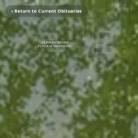
‹ Return to Current Obituaries