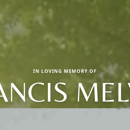
IN LOVING MEMORY OF
ANCIS MEL