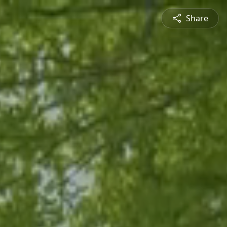
Share