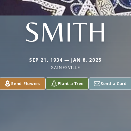
SMITH
SEP 21, 1934 — JAN 8, 2025
GAINESVILLE
Send Flowers
Plant a Tree
Send a Card