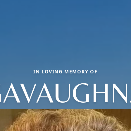
IN LOVING MEMORY OF
GAVAUGHN