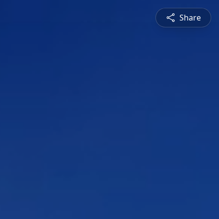
Share