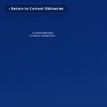
‹ Return to Current Obituaries