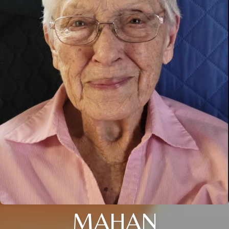
MAHAN