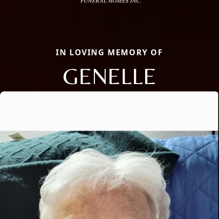
IN LOVING MEMORY OF
GENELLE