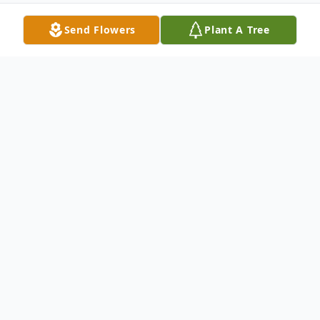
Send Flowers
Plant A Tree
Obituary
Listen to Obituary
Genelle Mahan, 95, of Gainesville, MO
passed away June 22, 2025 at Gainesville
Healthcare Center. She was born March 3,