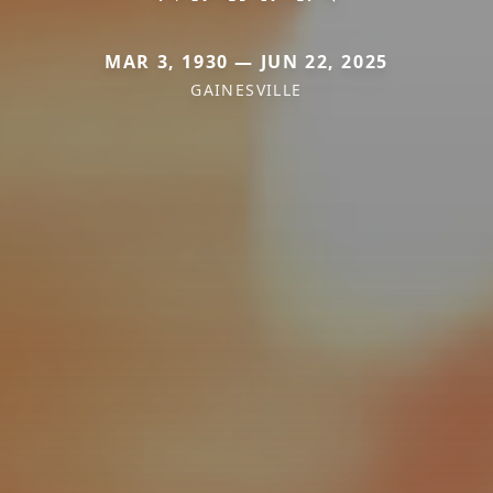
MAR 3, 1930 — JUN 22, 2025
GAINESVILLE