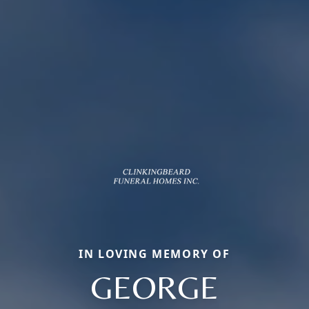
IN LOVING MEMORY OF
GEORGE