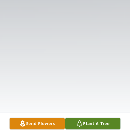
Send Flowers
Plant A Tree