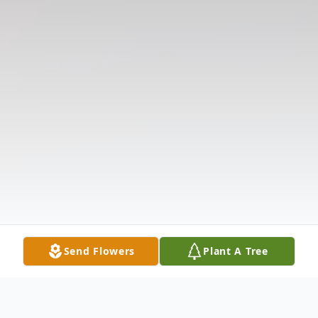
Send Flowers
Plant A Tree