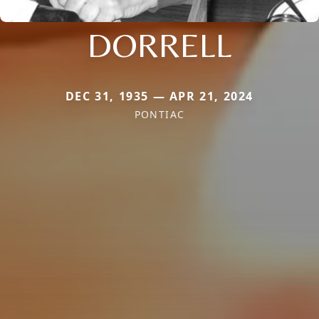
DORRELL
DEC 31, 1935 — APR 21, 2024
PONTIAC