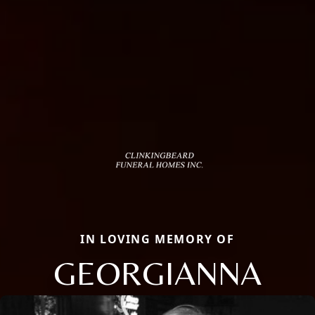
IN LOVING MEMORY OF
GEORGIANNA