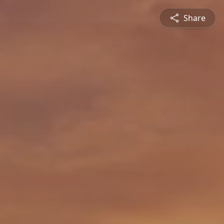
Share