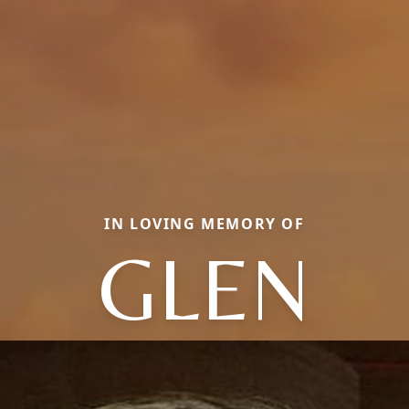
IN LOVING MEMORY OF
GLEN