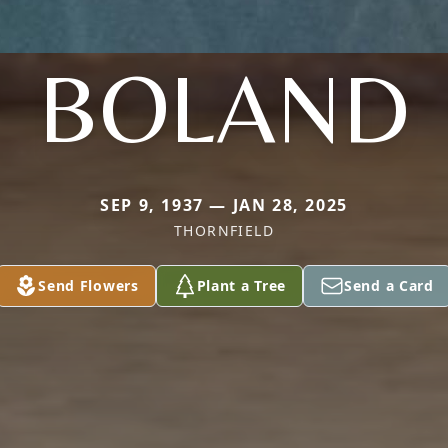
BOLAND
SEP 9, 1937 — JAN 28, 2025
THORNFIELD
Send Flowers
Plant a Tree
Send a Card