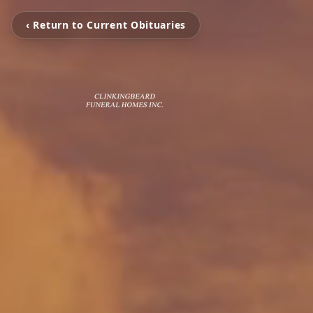
‹ Return to Current Obituaries