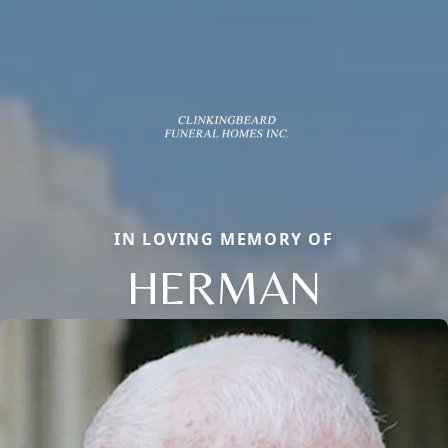
IN LOVING MEMORY OF
HERMAN