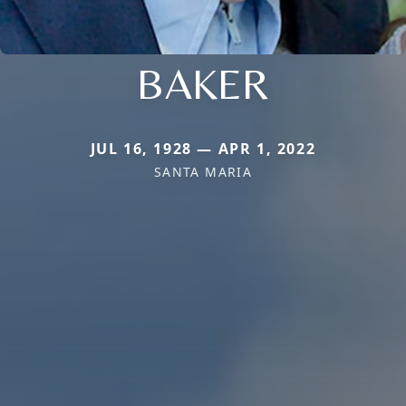
BAKER
JUL 16, 1928 — APR 1, 2022
SANTA MARIA