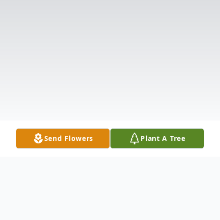
Send Flowers
Plant A Tree