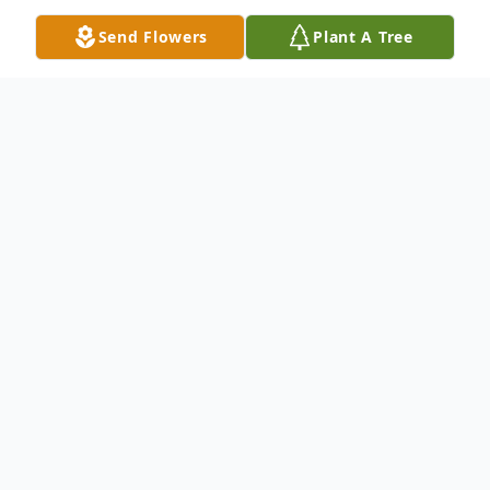
Send Flowers
Plant A Tree
Obituary
Listen to Obituary
Hervel Dean Graham
Ava, Missouri