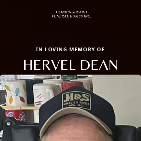
IN LOVING MEMORY OF
HERVEL DEAN