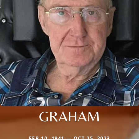
GRAHAM
FEB 10, 1941 — OCT 25, 2023