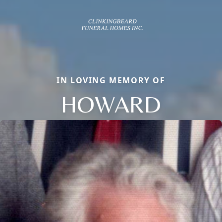
IN LOVING MEMORY OF
HOWARD