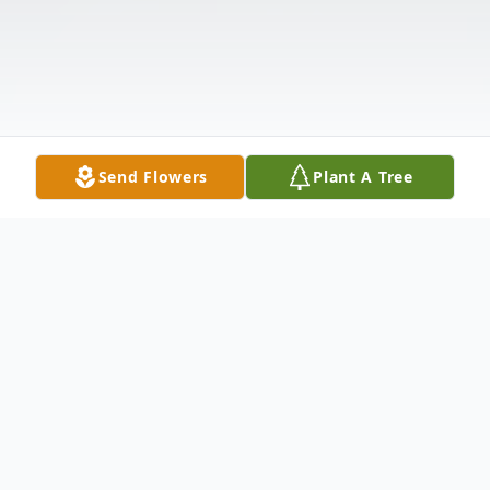
Send Flowers
Plant A Tree
Obituary
Listen to Obituary