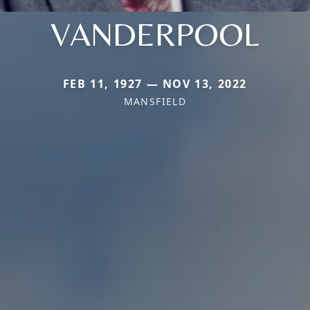
VANDERPOOL
FEB 11, 1927 — NOV 13, 2022
MANSFIELD