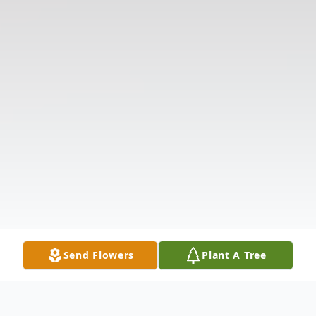
Send Flowers
Plant A Tree