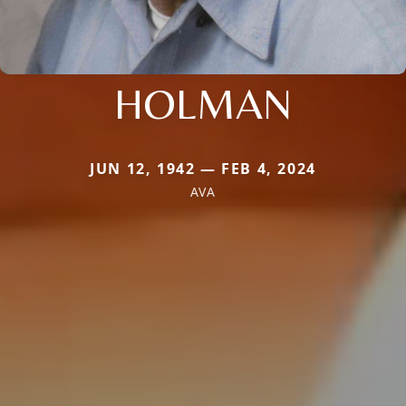
HOLMAN
JUN 12, 1942 — FEB 4, 2024
AVA