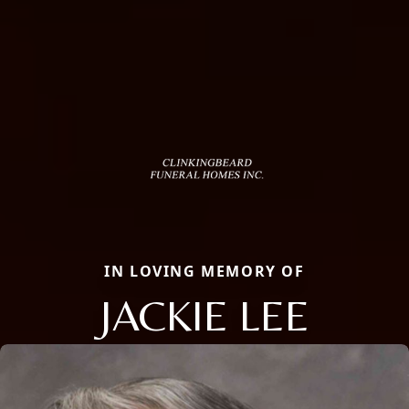
IN LOVING MEMORY OF
JACKIE LEE