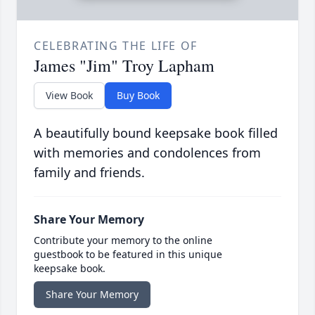
CELEBRATING THE LIFE OF
James "Jim" Troy Lapham
View Book
Buy Book
A beautifully bound keepsake book filled
with memories and condolences from
family and friends.
Share Your Memory
Contribute your memory to the online
guestbook to be featured in this unique
keepsake book.
Share Your Memory