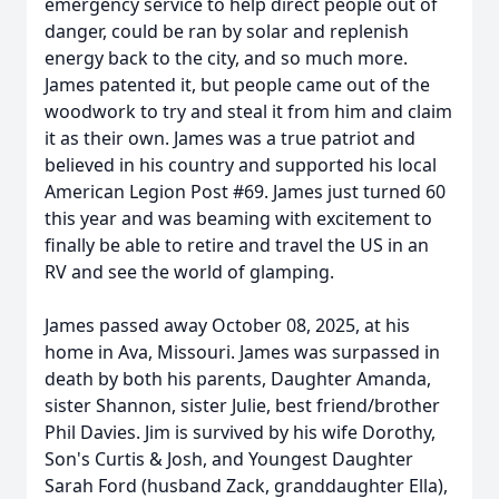
emergency service to help direct people out of
danger, could be ran by solar and replenish
energy back to the city, and so much more.
James patented it, but people came out of the
woodwork to try and steal it from him and claim
it as their own. James was a true patriot and
believed in his country and supported his local
American Legion Post #69. James just turned 60
this year and was beaming with excitement to
finally be able to retire and travel the US in an
RV and see the world of glamping.
James passed away October 08, 2025, at his
home in Ava, Missouri. James was surpassed in
death by both his parents, Daughter Amanda,
sister Shannon, sister Julie, best friend/brother
Phil Davies. Jim is survived by his wife Dorothy,
Son's Curtis & Josh, and Youngest Daughter
Sarah Ford (husband Zack, granddaughter Ella),