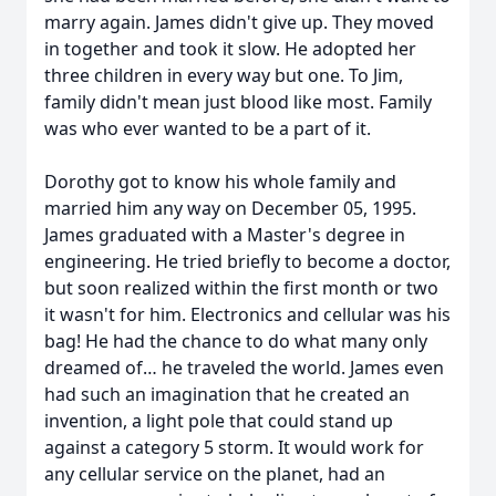
marry again. James didn't give up. They moved
in together and took it slow. He adopted her
three children in every way but one. To Jim,
family didn't mean just blood like most. Family
was who ever wanted to be a part of it.
Dorothy got to know his whole family and
married him any way on December 05, 1995.
James graduated with a Master's degree in
engineering. He tried briefly to become a doctor,
but soon realized within the first month or two
it wasn't for him. Electronics and cellular was his
bag! He had the chance to do what many only
dreamed of… he traveled the world. James even
had such an imagination that he created an
invention, a light pole that could stand up
against a category 5 storm. It would work for
any cellular service on the planet, had an