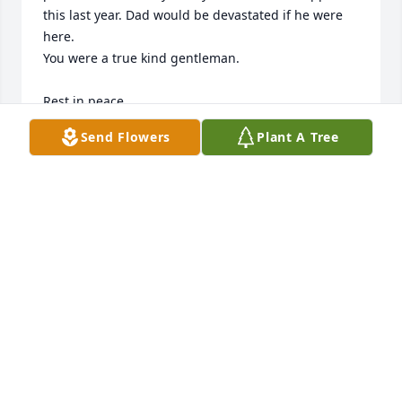
this last year. Dad would be devastated if he were 
here.

You were a true kind gentleman.

Rest in peace
Send Flowers
Plant A Tree
RACHEL CHADWICK
Oct 14, 2025
I’ll miss you greatly.
SHALALA DAVIS
Oct 12, 2025
Jim was a kind and optomistic gentle giant. Back 