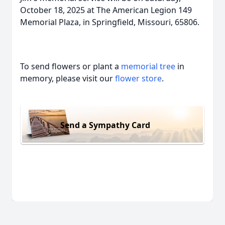
October 18, 2025 at The American Legion 149
Memorial Plaza, in Springfield, Missouri, 65806.
To send flowers or plant a
memorial tree
in
memory, please visit our
flower store
.
Send a Sympathy Card