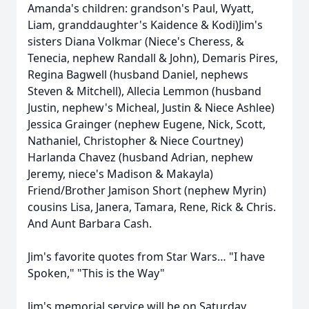
Amanda's children: grandson's Paul, Wyatt,
Liam, granddaughter's Kaidence & Kodi)Jim's
sisters Diana Volkmar (Niece's Cheress, &
Tenecia, nephew Randall & John), Demaris Pires,
Regina Bagwell (husband Daniel, nephews
Steven & Mitchell), Allecia Lemmon (husband
Justin, nephew's Micheal, Justin & Niece Ashlee)
Jessica Grainger (nephew Eugene, Nick, Scott,
Nathaniel, Christopher & Niece Courtney)
Harlanda Chavez (husband Adrian, nephew
Jeremy, niece's Madison & Makayla)
Friend/Brother Jamison Short (nephew Myrin)
cousins Lisa, Janera, Tamara, Rene, Rick & Chris.
And Aunt Barbara Cash.
Jim's favorite quotes from Star Wars… "I have
Spoken," "This is the Way"
Jim's memorial service will be on Saturday,