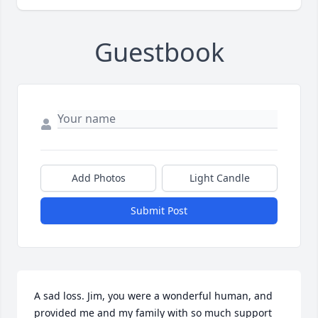
Guestbook
Add Photos
Light Candle
Submit Post
A sad loss. Jim, you were a wonderful human, and 
provided me and my family with so much support 