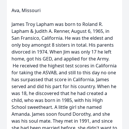
Ava, Missouri
James Troy Lapham was born to Roland R.
Lapham & Judith A. Renner, August 6, 1965, in
San Fransico, California. He was the eldest and
only boy amongst 8 sisters in total. His parents
divorced in 1974. When Jim was only 17 he left
home, got his GED, and applied for the Army.
He received the highest test scores in California
for taking the ASVAB, and still to this day no one
has surpassed that score in California. James
served and did his part for his country. When he
was 18, he discovered that he had created a
child, who was born in 1985, with his High
School sweetheart. A little girl she named
Amanda. James soon found Dorothy, and she
was his soul mate. They met in 1991, and since
she had been married before, she didn't want to