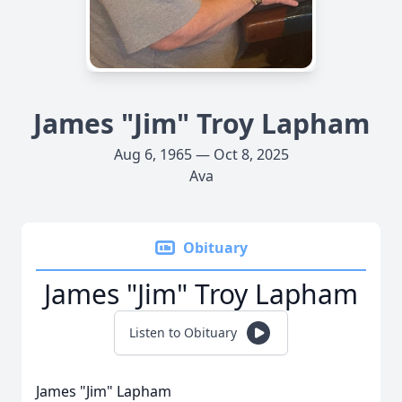
James "Jim" Troy Lapham
Aug 6, 1965 — Oct 8, 2025
Ava
Obituary
James "Jim" Troy Lapham
Listen to Obituary
James "Jim" Lapham